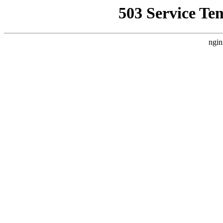
503 Service Te
ngin