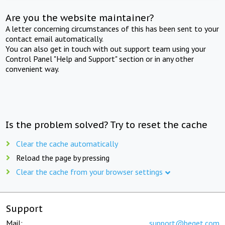
Are you the website maintainer?
A letter concerning circumstances of this has been sent to your
contact email automatically.
You can also get in touch with out support team using your
Control Panel "Help and Support" section or in any other
convenient way.
Is the problem solved? Try to reset the cache
Clear the cache automatically
Reload the page by pressing
Clear the cache from your browser settings
Support
Mail:
support@beget.com