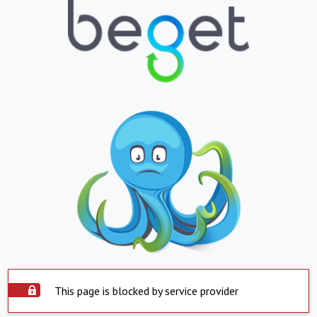
This page is blocked by service provider