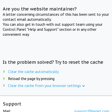
Are you the website maintainer?
A letter concerning circumstances of this has been sent to your
contact email automatically.
You can also get in touch with out support team using your
Control Panel "Help and Support" section or in any other
convenient way.
Is the problem solved? Try to reset the cache
Clear the cache automatically
Reload the page by pressing
Clear the cache from your browser settings
Support
Mail:
support@beget.com