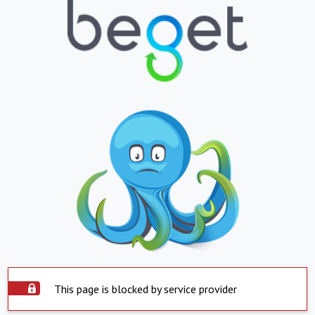
This page is blocked by service provider