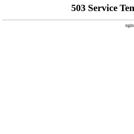
503 Service Te
ngin