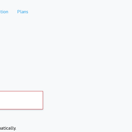
tion
Plans
atically.