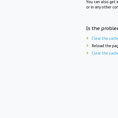
You can also get 
or in any other co
Is the proble
Clear the cach
Reload the pag
Clear the cach