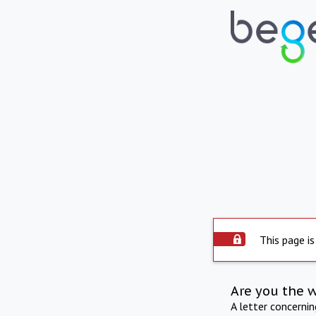
This page is
Are you the 
A letter concerni