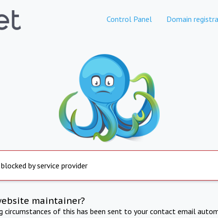
Control Panel
Domain registra
 blocked by service provider
website maintainer?
ng circumstances of this has been sent to your contact email autom