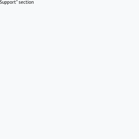
Support" section