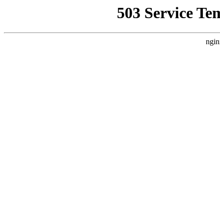
503 Service Te
ngin